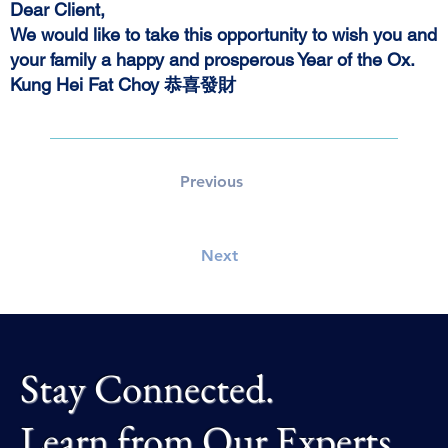
Dear Client,
We would like to take this opportunity to wish you and
your family a happy and prosperous Year of the Ox.
Kung Hei Fat Choy
恭喜發財
Previous
Next
Stay Connected.
Learn from Our Experts.