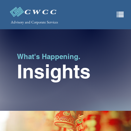
Advisory and Corporate Services
What's Happening.
Insights