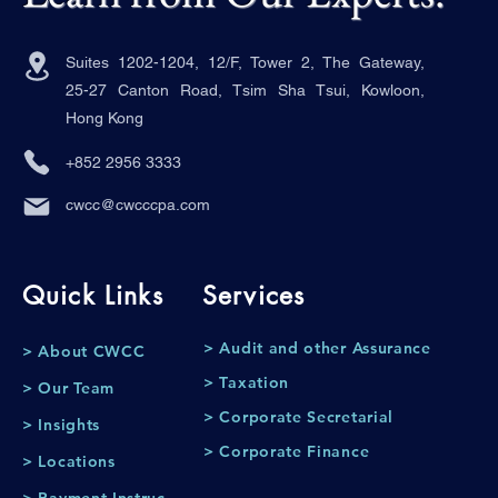
Suites 1202-1204, 12/F, Tower 2, The Gateway,
25-27 Canton Road, Tsim Sha Tsui, Kowloon,
Hong Kong
+852 2956 3333
cwcc@cwcccpa.com
Quick Links
Services
> Audit and other Assurance
> About CWCC
> Taxation
> Our Team
> Corporate Secretarial
> Insights
> Corporate Finance
> Locations