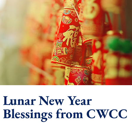
Lunar New Year
Blessings from CWCC