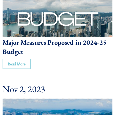
Major Measures Proposed in 2024-25
Budget
Read More
Nov 2, 2023