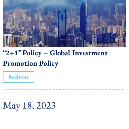
“2+1” Policy – Global Investment
Promotion Policy
Read More
May 18, 2023