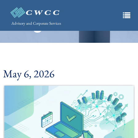
What's Happening.
Insights List
Advisory and Corporate Services
May 6, 2026