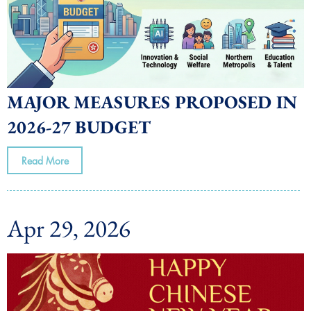
MAJOR MEASURES PROPOSED IN
2026-27 BUDGET
Read More
Apr 29, 2026