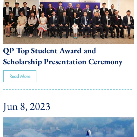
QP Top Student Award and
Scholarship Presentation Ceremony
Read More
Jun 8, 2023