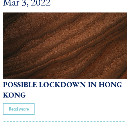
Mar 3, 2022
POSSIBLE LOCKDOWN IN HONG
KONG
Read More