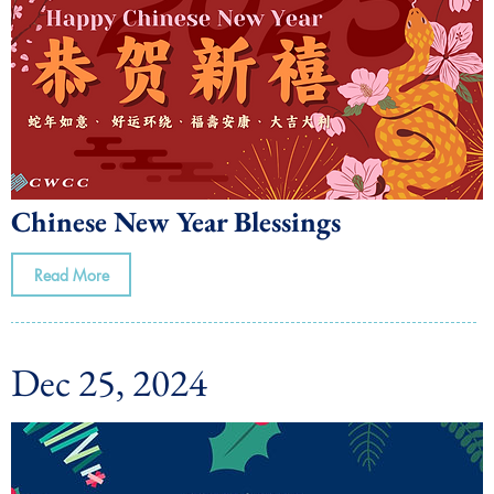
Chinese New Year Blessings
Read More
Dec 25, 2024