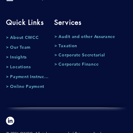
Quick Links
Services
> Audit and other Assurance
> About CWCC
> Taxation
> Our Team
> Corporate Secretarial
> Insights
> Corporate Finance
> Locations
> Payment Instruction
> Online Payment