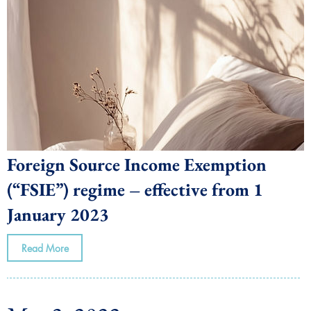
Foreign Source Income Exemption
(“FSIE”) regime – effective from 1
January 2023
Read More