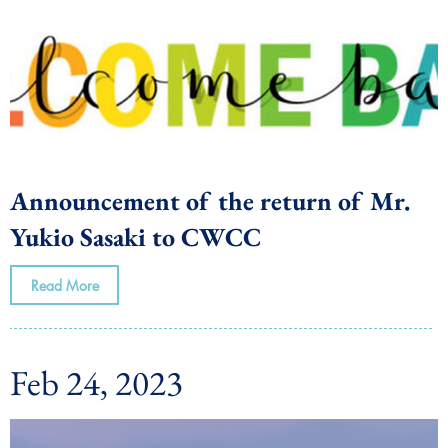
Announcement of the return of Mr.
Yukio Sasaki to CWCC
Read More
Feb 24, 2023