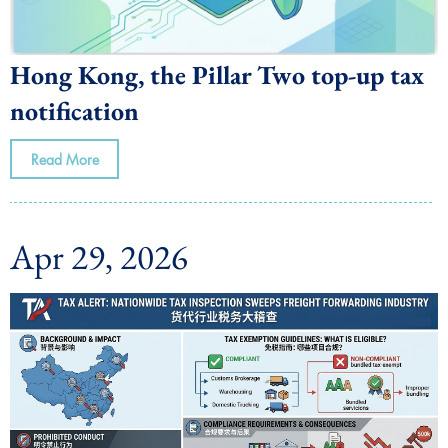
Hong Kong, the Pillar Two top-up tax
notification
Read More
Apr 29, 2026