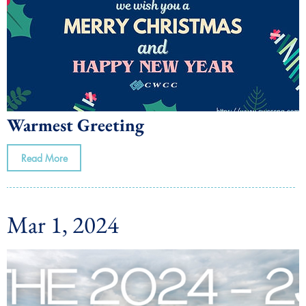
Warmest Greeting
Read More
Mar 1, 2024