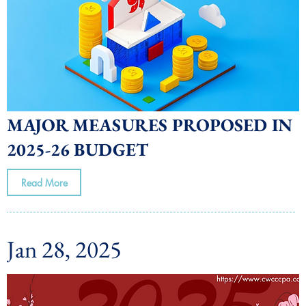
MAJOR MEASURES PROPOSED IN
2025-26 BUDGET
Read More
Jan 28, 2025