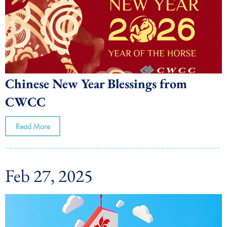
Chinese New Year Blessings from
CWCC
Read More
Feb 27, 2025