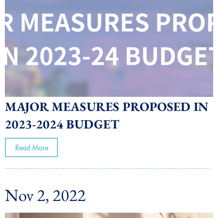
MAJOR MEASURES PROPOSED IN
2023-2024 BUDGET
Read More
Nov 2, 2022