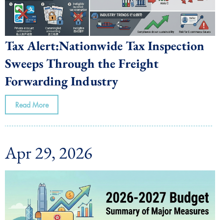
Tax Alert:Nationwide Tax Inspection
Sweeps Through the Freight
Forwarding Industry
Read More
Apr 29, 2026