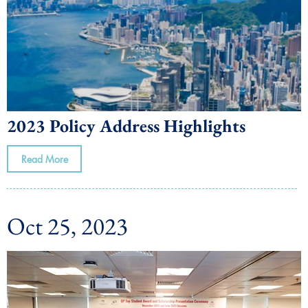
2023 Policy Address Highlights
Read More
Oct 25, 2023