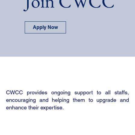
Join CWCC
Apply Now
CWCC provides ongoing support to all staffs,
encouraging and helping them to upgrade and
enhance their expertise.