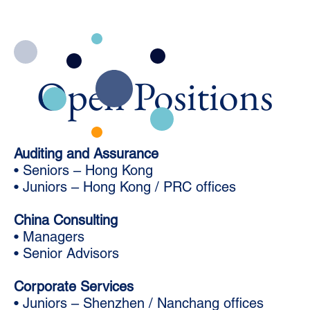
Open Positions
Auditing and Assurance
• Seniors – Hong Kong
• Juniors – Hong Kong / PRC offices
China Consulting
• Managers
• Senior Advisors
Corporate Services
• Juniors – Shenzhen / Nanchang offices