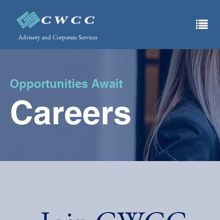
Advisory and Corporate Services
Opportunities Await
Careers