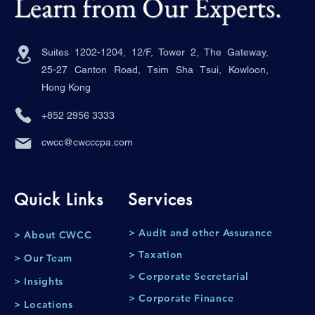
Learn from Our Experts.
Suites 1202-1204, 12/F, Tower 2, The Gateway,
25-27 Canton Road, Tsim Sha Tsui, Kowloon,
Hong Kong
+852 2956 3333
cwcc@cwcccpa.com
Quick Links
Services
> Audit and other Assurance
> About CWCC
> Taxation
> Our Team
> Corporate Secretarial
> Insights
> Corporate Finance
> Locations