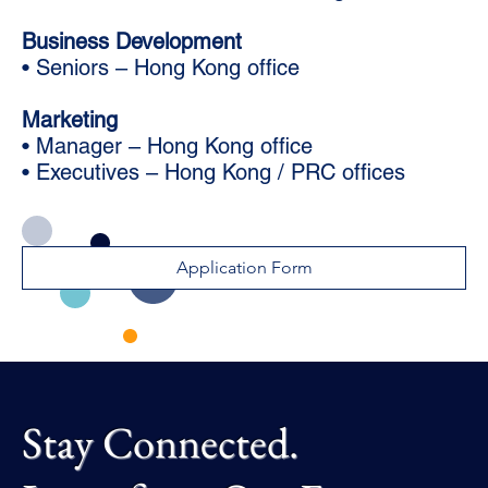
Business Development
• Seniors – Hong Kong office
Marketing
• Manager – Hong Kong office
• Executives – Hong Kong / PRC offices
Application Form
Stay Connected.