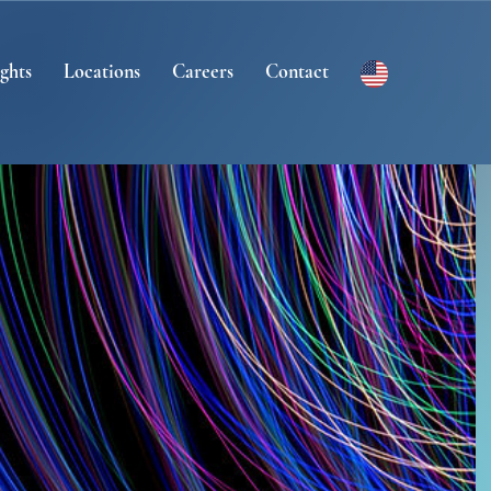
ights
Locations
Careers
Contact