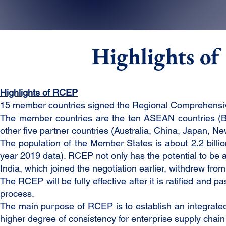
Highlights o
Highlights of RCEP
15 member countries signed the Regional Comprehens
The member countries are the ten ASEAN countries (Br
other five partner countries (Australia, China, Japan, 
The population of the Member States is about 2.2 billi
year 2019 data). RCEP not only has the potential to be a 
India, which joined the negotiation earlier, withdrew fro
The RCEP will be fully effective after it is ratified and
process.
The main purpose of RCEP is to establish an integrated o
higher degree of consistency for enterprise supply cha