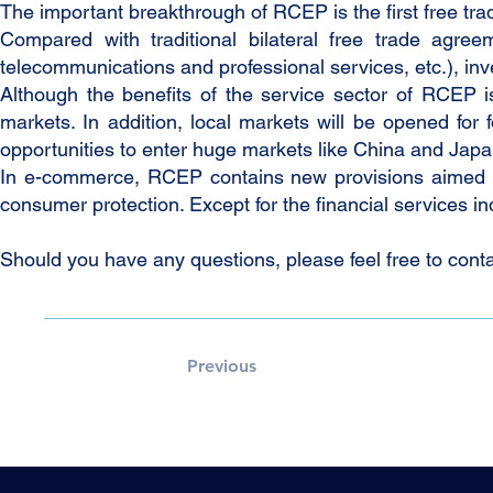
The important breakthrough of RCEP is the first free 
Compared with traditional bilateral free trade agre
telecommunications and professional services, etc.), in
Although the benefits of the service sector of RCEP i
markets. In addition, local markets will be opened for
opportunities to enter huge markets like China and Japa
In e-commerce, RCEP contains new provisions aimed at
consumer protection. Except for the financial services indu
Should you have any questions, please feel free to conta
Previous