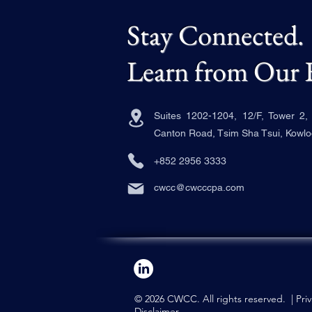
Stay Connected.
Learn from Our 
Suites 1202-1204, 12/F, Tower 2
Canton Road, Tsim Sha Tsui, Kowl
+852 2956 3333
cwcc@cwcccpa.com
© 2026 CWCC. All rights reserved. |
Pri
Disclaimer