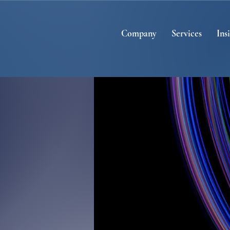
Company
Services
Ins