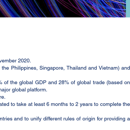
ovember 2020.
the Philippines, Singapore, Thailand and Vietnam) and
0% of the global GDP and 28% of global trade (based on
ajor global platform.
re.
mated to take at least 6 months to 2 years to complete the
es and to unify different rules of origin for providing a