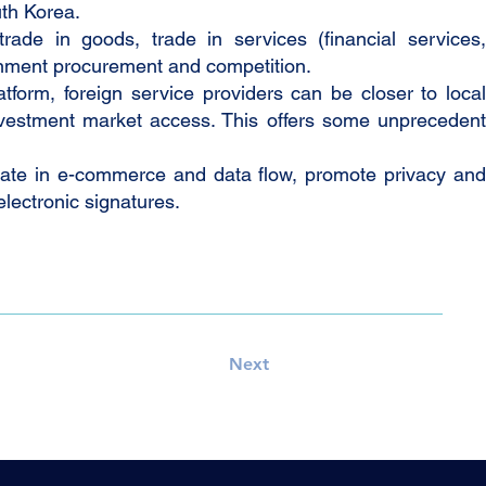
th Korea.
ade in goods, trade in services (financial services,
ernment procurement and competition.
form, foreign service providers can be closer to local
 investment market access. This offers some unprecedent
ate in e-commerce and data flow, promote privacy and
electronic signatures.
Next