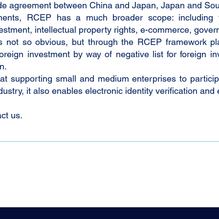
trade agreement between China and Japan, Japan and Sou
ements, RCEP has a much broader scope: including tr
vestment, intellectual property rights, e-commerce, gov
s not so obvious, but through the RCEP framework plat
 foreign investment by way of negative list for foreign
n.
 supporting small and medium enterprises to particip
stry, it also enables electronic identity verification and 
ct us.