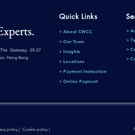
Quick Links
Se
Experts.
> A
> About CWCC
> T
> Our Team
> C
, The Gateway, 25-27
> Insights
oon, Hong Kong
> C
> Locations
> Payment Instruction
> Online Payment
vacy policy
|
Cookie policy
|