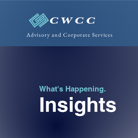
Advisory and Corporate Services
What's Happening.
Insights