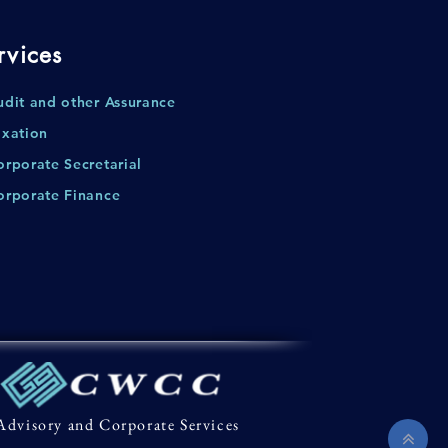
rvices
udit and other Assurance
axation
orporate Secretarial
orporate Finance
Advisory and Corporate Services