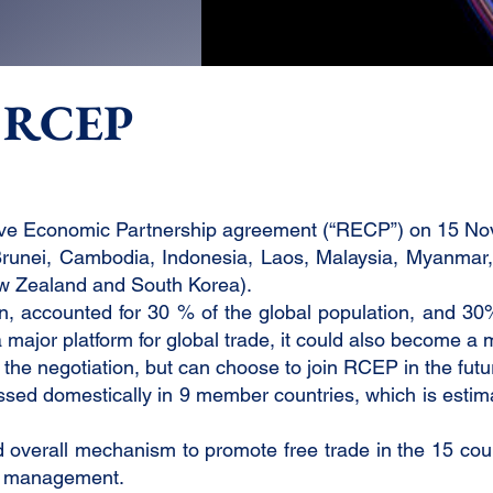
f RCEP
ive Economic Partnership agreement (“RECP”) on 15 N
unei, Cambodia, Indonesia, Laos, Malaysia, Myanmar, 
New Zealand and South Korea).
on, accounted for 30 % of the global population, and 3
major platform for global trade, it could also become a m
m the negotiation, but can choose to join RCEP in the futu
 passed domestically in 9 member countries, which is esti
verall mechanism to promote free trade in the 15 countri
in management.