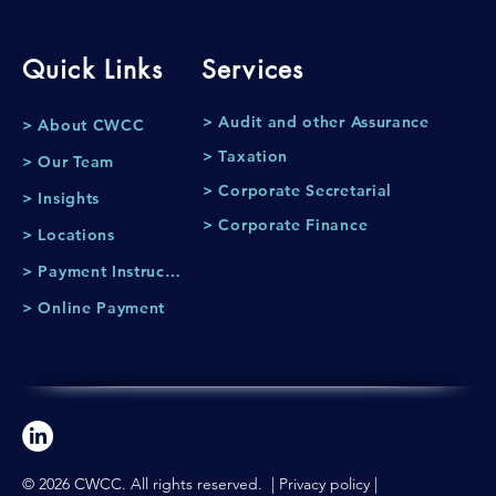
Quick Links
Services
> Audit and other Assurance
> About CWCC
> Taxation
> Our Team
> Corporate Secretarial
> Insights
> Corporate Finance
> Locations
> Payment Instruction
> Online Payment
© 2026 CWCC. All rights reserved. |
Privacy policy
|