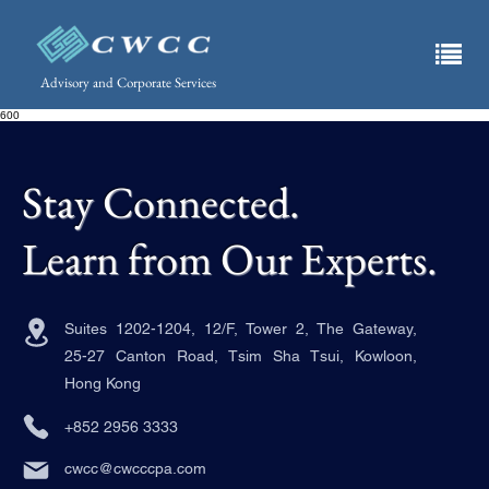
Advisory and Corporate Services
600
Stay Connected.
Learn from Our Experts.
Suites 1202-1204, 12/F, Tower 2, The Gateway,
25-27 Canton Road, Tsim Sha Tsui, Kowloon,
Hong Kong
+852 2956 3333
cwcc@cwcccpa.com