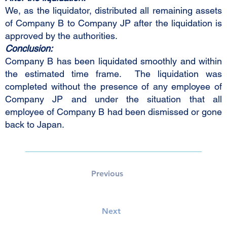
We, as the liquidator, distributed all remaining assets
of Company B to Company JP after the liquidation is
approved by the authorities.
Conclusion:
Company B has been liquidated smoothly and within
the estimated time frame. The liquidation was
completed without the presence of any employee of
Company JP and under the situation that all
employee of Company B had been dismissed or gone
back to Japan.
Previous
Next