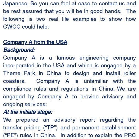
Japanese. So you can feel at ease to contact us and
be rest assured that you will be in good hands. The
following is two real life examples to show how
CWCC could help:
Company A from the USA
Background:
Company A is a famous engineering company
incorporated in the USA and which is engaged by a
Theme Park in China to design and install roller
coasters. Company A is unfamiliar with the
compliance rules and regulations in China. We are
engaged by Company A to provide advisory and
ongoing services:
At the initiate stage:
We prepared an advisory report regarding the
transfer pricing (“TP”) and permanent establishment
(“PE”) rules in China. In addition to explain the PRC