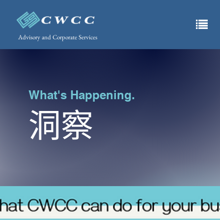
Advisory and Corporate Services
What's Happening.
洞察