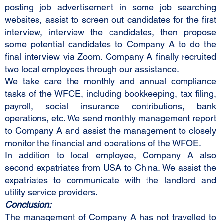
posting job advertisement in some job searching
websites, assist to screen out candidates for the first
interview, interview the candidates, then propose
some potential candidates to Company A to do the
final interview via Zoom. Company A finally recruited
two local employees through our assistance.
We take care the monthly and annual compliance
tasks of the WFOE, including bookkeeping, tax filing,
payroll, social insurance contributions, bank
operations, etc. We send monthly management report
to Company A and assist the management to closely
monitor the financial and operations of the WFOE.
In addition to local employee, Company A also
second expatriates from USA to China. We assist the
expatriates to communicate with the landlord and
utility service providers.
Conclusion:
The management of Company A has not travelled to