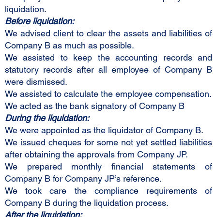
liquidation.
Before liquidation:
We advised client to clear the assets and liabilities of
Company B as much as possible.
We assisted to keep the accounting records and
statutory records after all employee of Company B
were dismissed.
We assisted to calculate the employee compensation.
We acted as the bank signatory of Company B
During the liquidation:
We were appointed as the liquidator of Company B.
We issued cheques for some not yet settled liabilities
after obtaining the approvals from Company JP.
We prepared monthly financial statements of
Company B for Company JP’s reference.
We took care the compliance requirements of
Company B during the liquidation process.
After the liquidation: