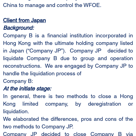
China to manage and control the WFOE.
Client from Japan
Background:
Company B is a financial institution incorporated in
Hong Kong with the ultimate holding company listed
in Japan (“Company JP”). Company JP decided to
liquidate Company B due to group and operation
reconstructions. We are engaged by Company JP to
handle the liquidation process of
Company B:
At the initiate stage:
In general, there is two methods to close a Hong
Kong limited company, by deregistration or
liquidation.
We elaborated the differences, pros and cons of the
two methods to Company JP.
Company JP decided to close Company B via