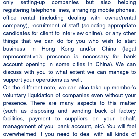
only setting-up companies but also helping
registering telephone lines, arranging mobile phones,
office rental (including dealing with owner/rental
company), recruitment of staff (selecting appropriate
candidates for client to interview online), or any other
things that we can do for you who wish to start
business in Hong Kong and/or China (legal
representative’s presence is necessary for bank
account opening in some cities in China). We can
discuss with you to what extent we can manage to
support your operations as well.
On the different note, we can also take up member’s
voluntary liquidation of companies even without your
presence. There are many aspects to this matter
(such as disposing and sending back of factory
facilities, payment to suppliers on your behalf,
management of your bank account, etc). You will feel
overwhelmed if you need to deal with all kinds of