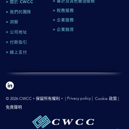
> 審計及其他鑒證服務
> 關於 CWCC
> 稅務服務
> 我們的團隊
> 企業服務
> 洞察
> 企業融資
> 公司地址
> 付款指引
> 線上支付
Privacy policy
|
© 2026 CWCC。保留所有權利。 |
Cookie 政策
|
免責聲明