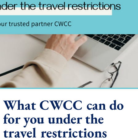
What CWCC can do
for you under the
travel restrictions