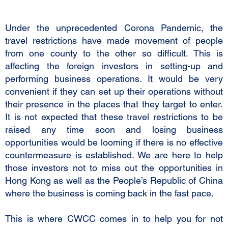
Under the unprecedented Corona Pandemic, the
travel restrictions have made movement of people
from one county to the other so difficult. This is
affecting the foreign investors in setting-up and
performing business operations. It would be very
convenient if they can set up their operations without
their presence in the places that they target to enter.
It is not expected that these travel restrictions to be
raised any time soon and losing business
opportunities would be looming if there is no effective
countermeasure is established. We are here to help
those investors not to miss out the opportunities in
Hong Kong as well as the People’s Republic of China
where the business is coming back in the fast pace.
This is where CWCC comes in to help you for not