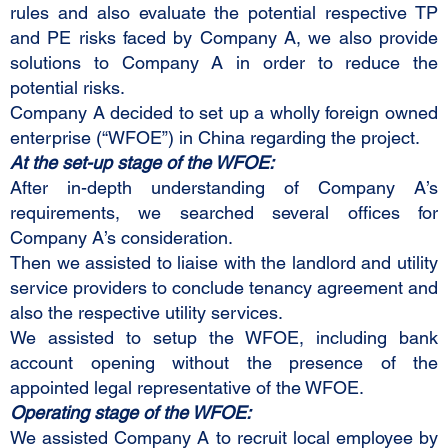
rules and also evaluate the potential respective TP
and PE risks faced by Company A, we also provide
solutions to Company A in order to reduce the
potential risks.
Company A decided to set up a wholly foreign owned
enterprise (“WFOE”) in China regarding the project.
At the set-up stage of the WFOE:
After in-depth understanding of Company A’s
requirements, we searched several offices for
Company A’s consideration.
Then we assisted to liaise with the landlord and utility
service providers to conclude tenancy agreement and
also the respective utility services.
We assisted to setup the WFOE, including bank
account opening without the presence of the
appointed legal representative of the WFOE.
Operating stage of the WFOE:
We assisted Company A to recruit local employee by