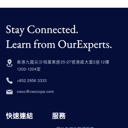
Stay Connected.
Learn from OurExperts.
香港九龍尖沙咀廣東道25-27號港威大廈2座12樓
1202-1204室
+852 2956 3333
cwcc@cwcccpa.com
快速連結
服務