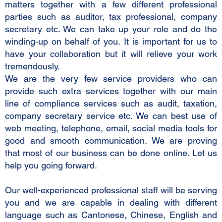
matters together with a few different professional
parties such as auditor, tax professional, company
secretary etc. We can take up your role and do the
winding-up on behalf of you. It is important for us to
have your collaboration but it will relieve your work
tremendously.
We are the very few service providers who can
provide such extra services together with our main
line of compliance services such as audit, taxation,
company secretary service etc. We can best use of
web meeting, telephone, email, social media tools for
good and smooth communication. We are proving
that most of our business can be done online. Let us
help you going forward.
Our well-experienced professional staff will be serving
you and we are capable in dealing with different
language such as Cantonese, Chinese, English and