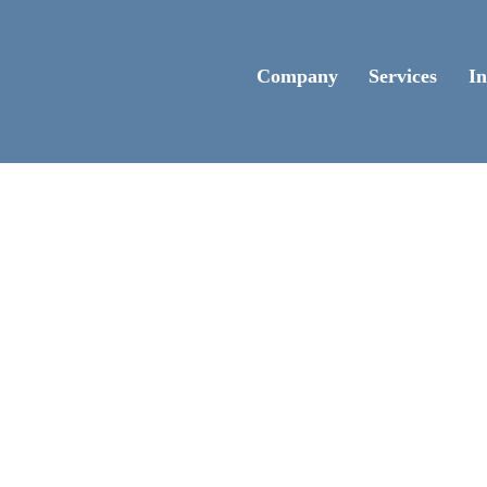
Company
Services
In