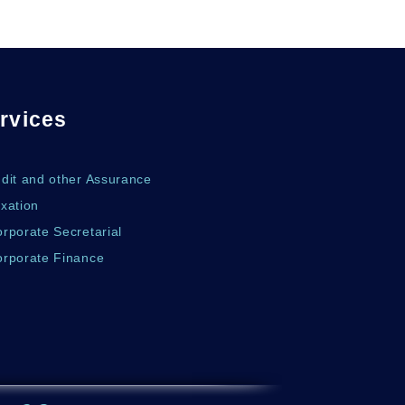
rvices
udit and other Assurance
xation
rporate Secretarial
orporate Finance