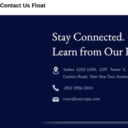
Contact Us Float
Stay Connected.
Learn from Our 
Suites 1202-1204, 12/F, Tower 2
Canton Road, Tsim Sha Tsui, Kowl
+852 2956 3333
cwcc@cwcccpa.com