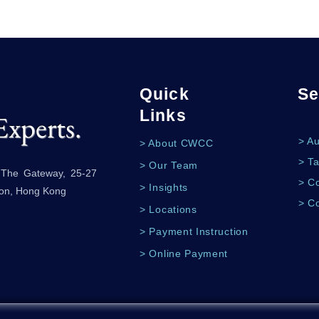
Quick
Se
Links
Experts.
> A
> About CWCC
> Ta
> Our Team
, The Gateway, 25-27
> Co
> Insights
oon, Hong Kong
> C
> Locations
> Payment Instruction
> Online Payment