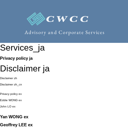
Advisory and Corporate Services
Services_ja
Privacy policy ja
Disclaimer ja
Disclaimer zh
Disclaimer zh_cn
Privacy policy ex
Eddie WONG ex
John LO ex
Yan WONG ex
Geoffrey LEE ex