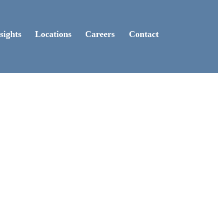
sights
Locations
Careers
Contact