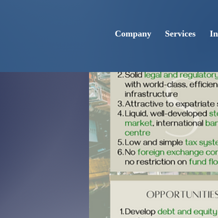
Company
Services
In