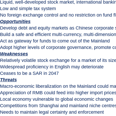
Liquid, well-developed stock market, international banki
Low and simple tax system
No foreign exchange control and no restriction on fund f
Opportunities
Develop debt and equity markets as Chinese corporate 
Build a safe and efficient multi-currency, multi-dimension
Act as gateway for funds to come out of the Mainland
Adopt higher levels of corporate governance, promote 
Weaknesses
Relatively volatile stock exchange for a market of its siz
Widespread proficiency in English may deteriorate
Ceases to be a SAR in 2047
Threats
Macro-economic liberalization on the Mainland could ma
Appreciation of RMB could feed into higher import price
Local economy vulnerable to global economic changes
Competitions from Shanghai and mainland niche centre
Needs to maintain legal certainty and enforcement