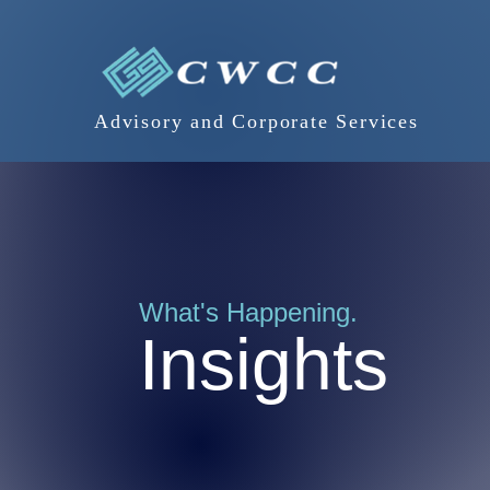
Advisory and Corporate Services
What's Happening.
Insights