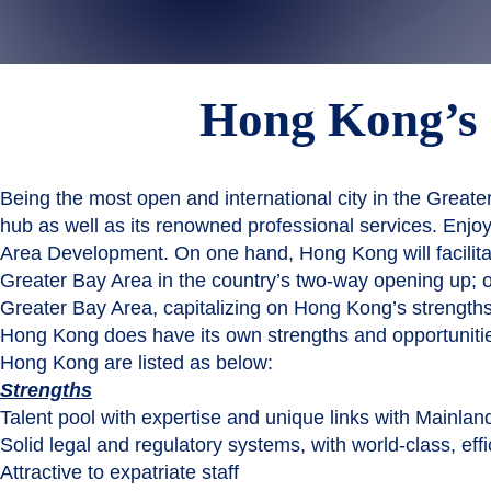
Hong Kong’
Being the most open and international city in the Greater
hub as well as its renowned professional services. Enjo
Area Development. On one hand, Hong Kong will facilitat
Greater Bay Area in the country’s two-way opening up; on
Greater Bay Area, capitalizing on Hong Kong’s strengths
Hong Kong does have its own strengths and opportunitie
Hong Kong are listed as below:
Strengths
Talent pool with expertise and unique links with Mainlan
Solid legal and regulatory systems, with world-class, effi
Attractive to expatriate staff