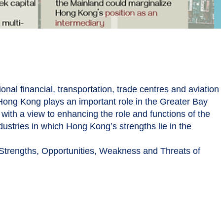
nal financial, transportation, trade centres and aviation
 Hong Kong plays an important role in the Greater Bay
ith a view to enhancing the role and functions of the
dustries in which Hong Kong’s strengths lie in the
 Strengths, Opportunities, Weakness and Threats of