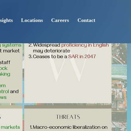
sights
Locations
Careers
Contact