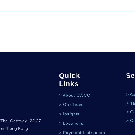
Quick
Se
Links
> A
> About CWCC
> Ta
> Our Team
> Co
> Insights
> C
, The Gateway, 25-27
> Locations
oon, Hong Kong
> Payment Instruction