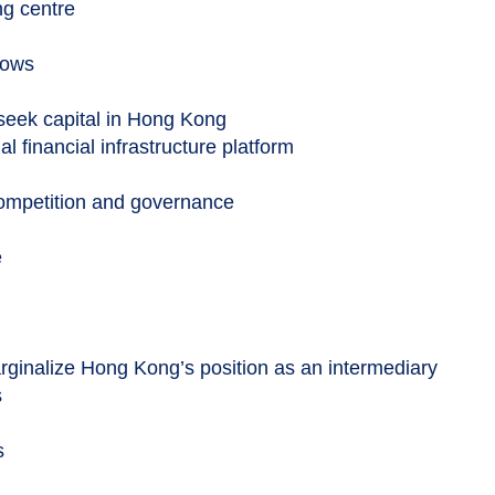
ng centre
lows
seek capital in Hong Kong
al financial infrastructure platform
competition and governance
e
rginalize Hong Kong’s position as an intermediary
s
s