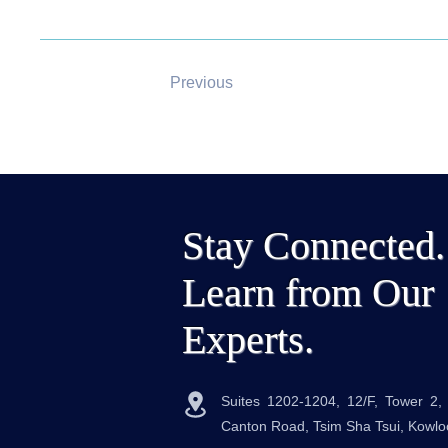
Previous
Stay Connected.
Learn from Our
Experts.
Suites 1202-1204, 12/F, Tower 2
Canton Road, Tsim Sha Tsui, Kowl