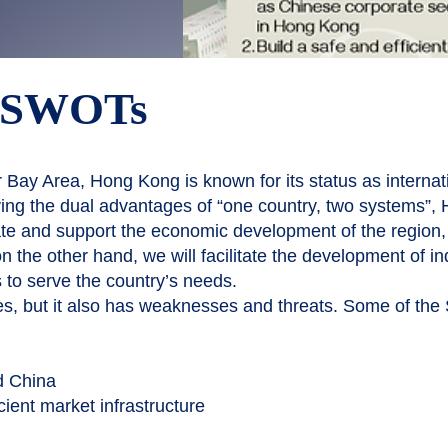
s SWOTs
 Bay Area, Hong Kong is known for its status as internatio
ying the dual advantages of “one country, two systems”,
e and support the economic development of the region, w
 the other hand, we will facilitate the development of in
 to serve the country’s needs.
s, but it also has weaknesses and threats. Some of the
d China
cient market infrastructure