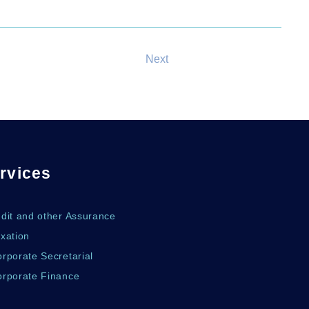
Next
rvices
udit and other Assurance
xation
rporate Secretarial
orporate Finance