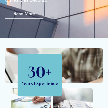
China and beyond.
Read More
30
+
Years Experience