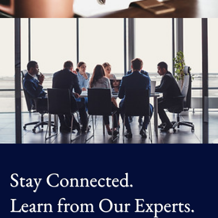
Stay Connected.
Learn from Our Experts.