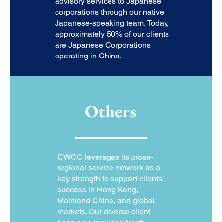
advisory services to Japanese
corporations through our native
Japanese-speaking team. Today,
approximately 50% of our clients
are Japanese Corporations
operating in China.
Others
CWCC leverages its cross-
regional service network as a
key strength to support clients'
success in Hong Kong,
Mainland China, and global
markets. Our diverse client