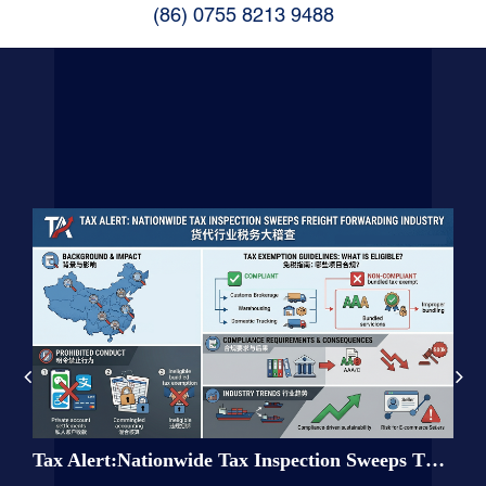
(86) 0755 8213 9488
tion
Tax Alert:Nationwide Tax Inspection Sweeps Through the Freight Forwarding Industry