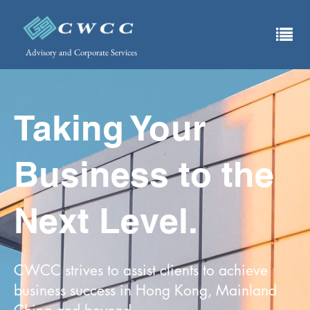
Advisory and Corporate Services
Taking Your
Business to the
Next Level.
CWCC strives to assist clients to achieve
business success in Hong Kong, Mainland