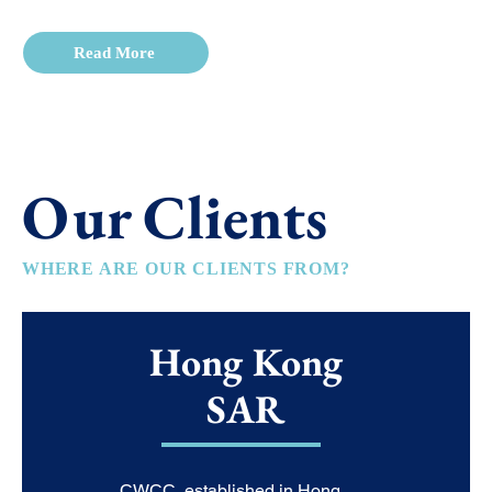
Read More
Our Clients
WHERE ARE OUR CLIENTS FROM?
Hong Kong
SAR
CWCC, established in Hong