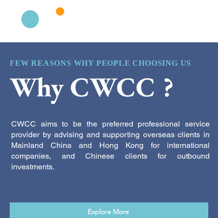
FEW REASONS WHY PEOPLE CHOOSING US
Why CWCC ?
CWCC aims to be the preferred professional service
provider by advising and supporting overseas clients in
Mainland China and Hong Kong for international
companies, and Chinese clients for outbound
investments.
Explore More