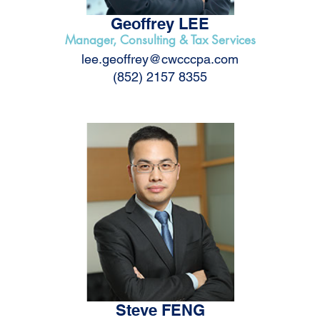
Geoffrey LEE
Manager, Consulting & Tax Services
lee.geoffrey@cwcccpa.com
(852) 2157 8355
Steve FENG