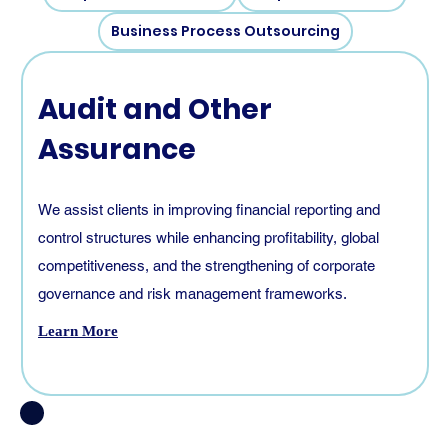
Business Process Outsourcing
Audit and Other
Assurance
We assist clients in improving financial reporting and
control structures while enhancing profitability, global
competitiveness, and the strengthening of corporate
governance and risk management frameworks.
Learn More