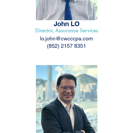
John LO
Director, Assurance Services
lo.john@cwcccpa.com
(852) 2157 8351