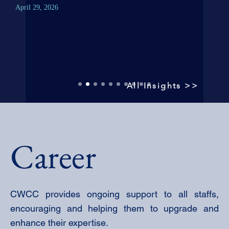
April
April 29, 2026
All Insights >>
Career
CWCC provides ongoing support to all staffs,
encouraging and helping them to upgrade and
enhance their expertise.