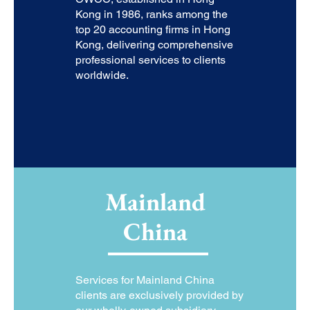
Kong in 1986, ranks among the
top 20 accounting firms in Hong
Kong, delivering comprehensive
professional services to clients
worldwide.
Mainland
China
Services for Mainland China
clients are exclusively provided by