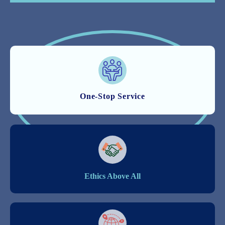
One-Stop Service
Ethics Above All