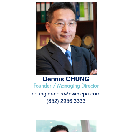
Dennis CHUNG
Founder / Managing Director
chung.dennis@cwcccpa.com
(852) 2956 3333