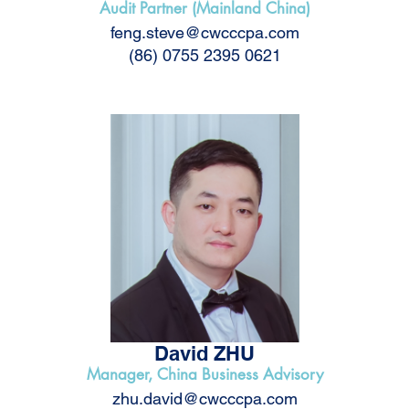
Audit Partner (Mainland China)
feng.steve@cwcccpa.com
(86) 0755 2395 0621
David ZHU
Manager, China Business Advisory
zhu.david@cwcccpa.com