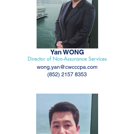
Yan WONG
Director of Non-Assurance Services
wong.yan@cwcccpa.com
(852) 2157 8353