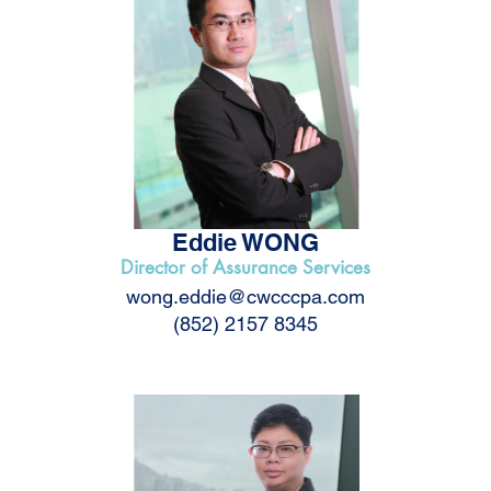
Eddie WONG
Director of Assurance Services
wong.eddie@cwcccpa.com
(852) 2157 8345