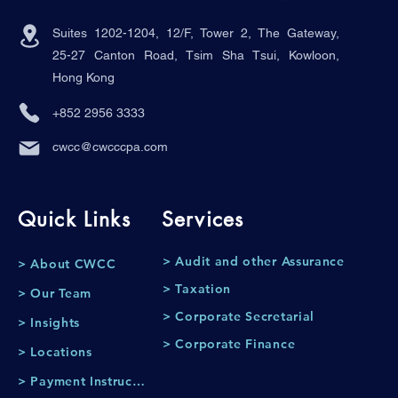
Suites 1202-1204, 12/F, Tower 2, The Gateway,
25-27 Canton Road, Tsim Sha Tsui, Kowloon,
Hong Kong
+852 2956 3333
cwcc@cwcccpa.com
Quick Links
Services
> Audit and other Assurance
> About CWCC
> Taxation
> Our Team
> Corporate Secretarial
> Insights
> Corporate Finance
> Locations
> Payment Instruction