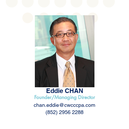
Eddie CHAN
Founder/Managing Director
chan.eddie@cwcccpa.com
(852) 2956 2288