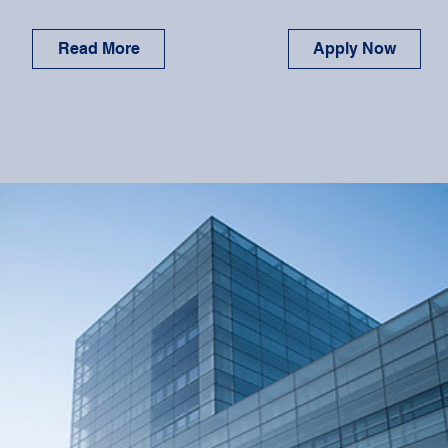
Read More
Apply Now