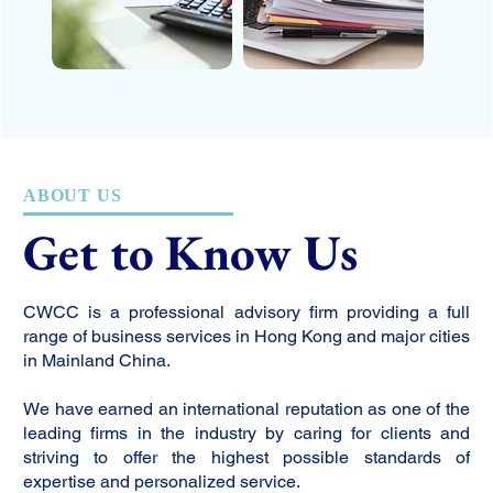
ABOUT US
Get to Know Us
CWCC is a professional advisory firm providing a full
range of business services in Hong Kong and major cities
in Mainland China.
We have earned an international reputation as one of the
leading firms in the industry by caring for clients and
striving to offer the highest possible standards of
expertise and personalized service.