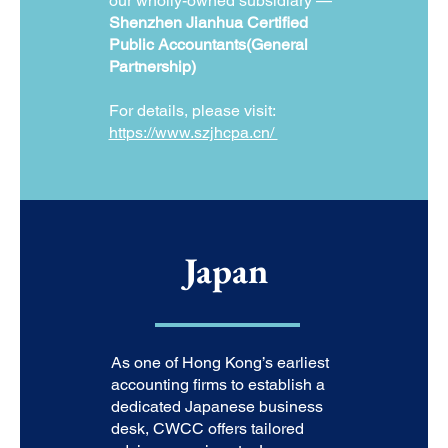
our wholly-owned subsidiary —
Shenzhen Jianhua Certified
Public Accountants(General
Partnership)
For details, please visit:
https://www.szjhcpa.cn/
Japan
As one of Hong Kong’s earliest
accounting firms to establish a
dedicated Japanese business
desk, CWCC offers tailored