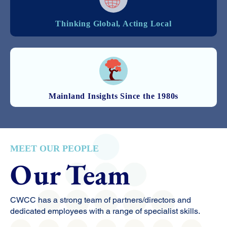
Thinking Global, Acting Local
Mainland Insights Since the 1980s
MEET OUR PEOPLE
Our Team
CWCC has a strong team of partners/directors and
dedicated employees with a range of specialist skills.