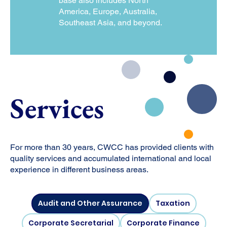
base also includes North
America, Europe, Australia,
Southeast Asia, and beyond.
Services
For more than 30 years, CWCC has provided clients with
quality services and accumulated international and local
experience in different business areas.
Audit and Other Assurance
Taxation
Corporate Secretarial
Corporate Finance