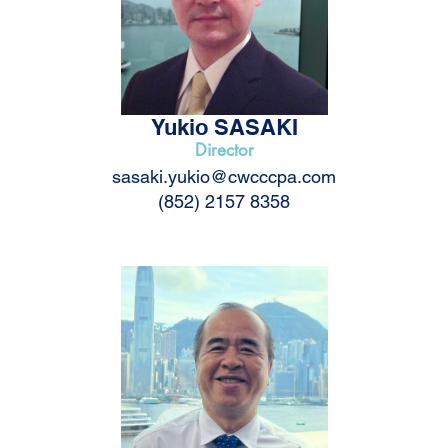
Yukio SASAKI
Director
sasaki.yukio@cwcccpa.com
(852) 2157 8358