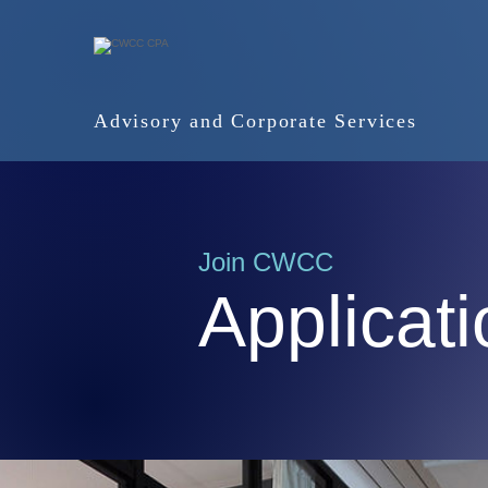
Advisory and Corporate Services
Join CWCC
Applicat