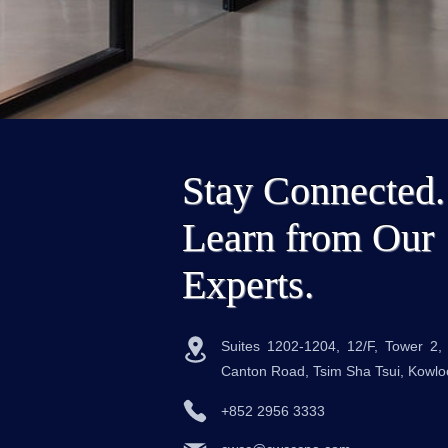
Stay Connected.
Learn from Our
Experts.
Suites 1202-1204, 12/F, Tower 2
Canton Road, Tsim Sha Tsui, Kowl
+852 2956 3333