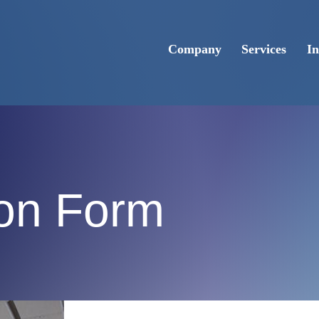
Company
Services
In
ion Form