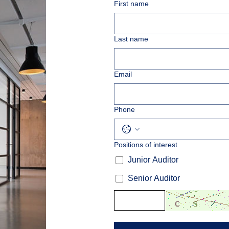
First name
Last name
Email
Phone
Positions of interest
Junior Auditor
Senior Auditor