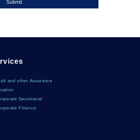
Submit
rvices
udit and other Assurance
xation
rporate Secretarial
orporate Finance