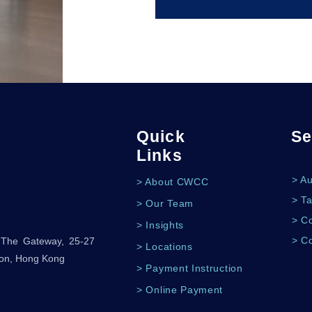
Quick
Se
Links
> A
> About CWCC
> Ta
> Our Team
> Co
> Insights
> C
, The Gateway, 25-27
> Locations
oon, Hong Kong
> Payment Instruction
> Online Payment