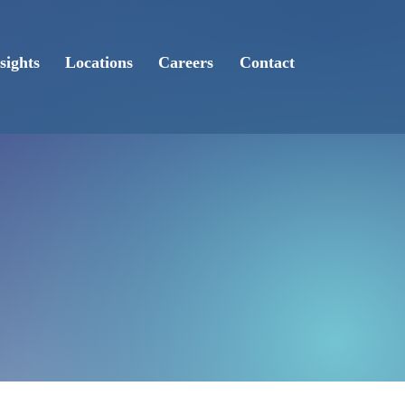
sights
Locations
Careers
Contact