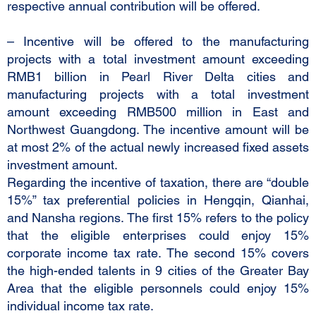
respective annual contribution will be offered.
– Incentive will be offered to the manufacturing
projects with a total investment amount exceeding
RMB1 billion in Pearl River Delta cities and
manufacturing projects with a total investment
amount exceeding RMB500 million in East and
Northwest Guangdong. The incentive amount will be
at most 2% of the actual newly increased fixed assets
investment amount.
Regarding the incentive of taxation, there are “double
15%” tax preferential policies in Hengqin, Qianhai,
and Nansha regions. The first 15% refers to the policy
that the eligible enterprises could enjoy 15%
corporate income tax rate. The second 15% covers
the high-ended talents in 9 cities of the Greater Bay
Area that the eligible personnels could enjoy 15%
individual income tax rate.