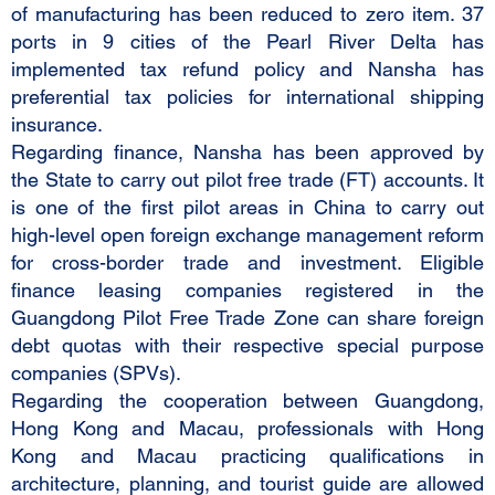
of manufacturing has been reduced to zero item. 37
ports in 9 cities of the Pearl River Delta has
implemented tax refund policy and Nansha has
preferential tax policies for international shipping
insurance.
Regarding finance, Nansha has been approved by
the State to carry out pilot free trade (FT) accounts. It
is one of the first pilot areas in China to carry out
high-level open foreign exchange management reform
for cross-border trade and investment. Eligible
finance leasing companies registered in the
Guangdong Pilot Free Trade Zone can share foreign
debt quotas with their respective special purpose
companies (SPVs).
Regarding the cooperation between Guangdong,
Hong Kong and Macau, professionals with Hong
Kong and Macau practicing qualifications in
architecture, planning, and tourist guide are allowed