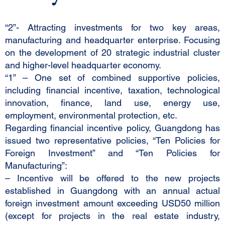
“2”- Attracting investments for two key areas,
manufacturing and headquarter enterprise. Focusing
on the development of 20 strategic industrial cluster
and higher-level headquarter economy.
“1” – One set of combined supportive policies,
including financial incentive, taxation, technological
innovation, finance, land use, energy use,
employment, environmental protection, etc.
Regarding financial incentive policy, Guangdong has
issued two representative policies, “Ten Policies for
Foreign Investment” and “Ten Policies for
Manufacturing”:
– Incentive will be offered to the new projects
established in Guangdong with an annual actual
foreign investment amount exceeding USD50 million
(except for projects in the real estate industry,