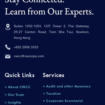
Learn from Our Experts.
Suites 1202-1204, 12/F, Tower 2, The Gateway,
25-27 Canton Road, Tsim Sha Tsui, Kowloon,
Hong Kong
+852 2956 3333
cwcc@cwcccpa.com
Quick Links
Services
> Audit and other Assurance
> About CWCC
> Taxation
> Our Team
> Corporate Secretarial
> Insights