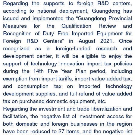
Regarding the supports to foreign R&D centers,
according to national deployment, Guangdong has
issued and implemented the “Guangdong Provincial
Measures for the Qualification Review and
Recognition of Duty Free Imported Equipment for
Foreign R&D Centers” in August 2021. Once
recognized as a foreign-funded research and
development center, it will be eligible to enjoy the
support of technology innovation import tax policies
during the 14th Five Year Plan period, including
exemption from import tariffs, import value-added tax,
and consumption tax on imported technology
development supplies, and full refund of value-added
tax on purchased domestic equipment, etc.
Regarding the investment and trade liberalization and
facilitation, the negative list of investment access for
both domestic and foreign businesses in the region
have been reduced to 27 items, and the negative list