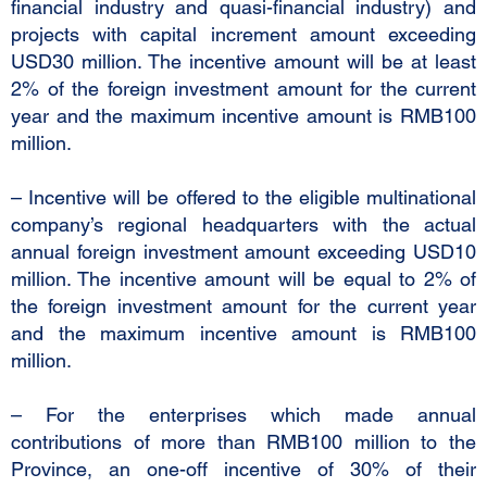
financial industry and quasi-financial industry) and
projects with capital increment amount exceeding
USD30 million. The incentive amount will be at least
2% of the foreign investment amount for the current
year and the maximum incentive amount is RMB100
million.
– Incentive will be offered to the eligible multinational
company’s regional headquarters with the actual
annual foreign investment amount exceeding USD10
million. The incentive amount will be equal to 2% of
the foreign investment amount for the current year
and the maximum incentive amount is RMB100
million.
– For the enterprises which made annual
contributions of more than RMB100 million to the
Province, an one-off incentive of 30% of their