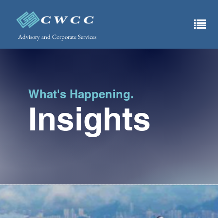
Advisory and Corporate Services
What's Happening.
Insights