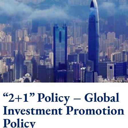
“2+1” Policy – Global
Investment Promotion
Policy