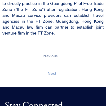
to directly practice in the Guangdong Pilot Free Trade
Zone (“the FT Zone”) after registration. Hong Kong
and Macau service providers can establish travel
agencies in the FT Zone. Guangdong, Hong Kong
and Macau law firm can partner to establish joint
venture firm in the FT Zone.
Previous
Next
Stay Connected.