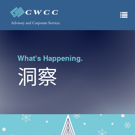
Advisory and Corporate Services
What's Happening.
洞察