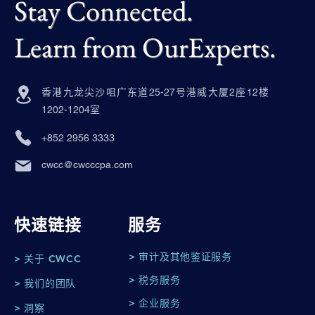
Stay Connected.
Learn from OurExperts.
香港九龙尖沙咀广东道25-27号港威大厦2座12楼
1202-1204室
+852 2956 3333
cwcc@cwcccpa.com
快速链接
服务
> 审计及其他鉴证服务
> 关于 CWCC
> 税务服务
> 我们的团队
> 企业服务
> 洞察