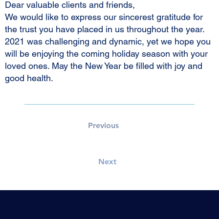
Dear valuable clients and friends,
We would like to express our sincerest gratitude for
the trust you have placed in us throughout the year.
2021 was challenging and dynamic, yet we hope you
will be enjoying the coming holiday season with your
loved ones. May the New Year be filled with joy and
good health.
Previous
Next