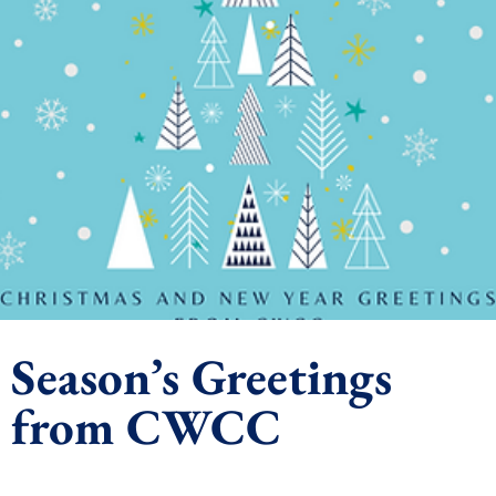
Season’s Greetings
from CWCC