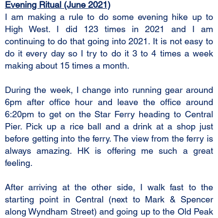
Evening Ritual (June 2021)
I am making a rule to do some evening hike up to
High West. I did 123 times in 2021 and I am
continuing to do that going into 2021. It is not easy to
do it every day so I try to do it 3 to 4 times a week
making about 15 times a month.
During the week, I change into running gear around
6pm after office hour and leave the office around
6:20pm to get on the Star Ferry heading to Central
Pier. Pick up a rice ball and a drink at a shop just
before getting into the ferry. The view from the ferry is
always amazing. HK is offering me such a great
feeling.
After arriving at the other side, I walk fast to the
starting point in Central (next to Mark & Spencer
along Wyndham Street) and going up to the Old Peak