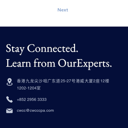
Next
Stay Connected.
Learn from OurExperts.
香港九龙尖沙咀广东道25-27号港威大厦2座12楼
1202-1204室
+852 2956 3333
cwcc@cwcccpa.com