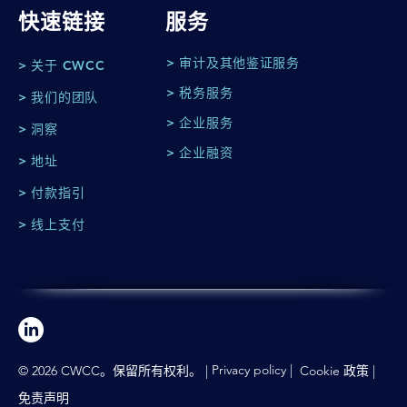
快速链接
服务
> 审计及其他鉴证服务
> 关于 CWCC
> 税务服务
> 我们的团队
> 企业服务
> 洞察
> 企业融资
> 地址
> 付款指引
> 线上支付
Privacy policy
|
© 2026 CWCC。保留所有权利。 |
Cookie 政策
|
免责声明