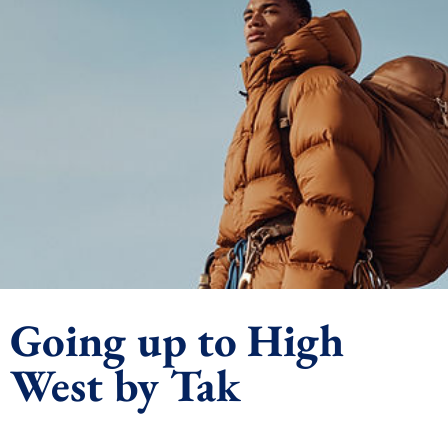
Going up to High
West by Tak