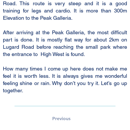
Road. This route is very steep and it is a good
training for legs and cardio. It is more than 300m
Elevation to the Peak Galleria.
After arriving at the Peak Galleria, the most difficult
part is done. It is mostly flat way for about 2km on
Lugard Road before reaching the small park where
the entrance to High West is found.
How many times I come up here does not make me
feel it is worth less. It is always gives me wonderful
feeling shine or rain. Why don’t you try it. Let’s go up
together.
Previous