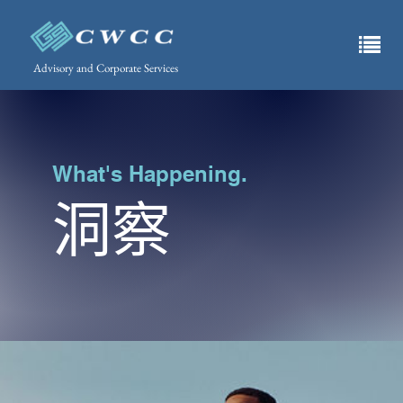
Advisory and Corporate Services
What's Happening.
洞察